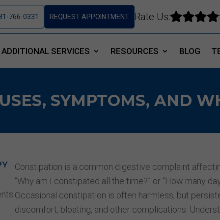
Rate Us:




81-766-0331
REQUEST APPOINTMENT
ADDITIONAL SERVICES
RESOURCES
BLOG
T
USES, SYMPTOMS, AND W
PY
Constipation is a common digestive complaint affecti
“Why am I constipated all the time?”
or
“How many days
ents
Occasional constipation is often harmless, but persist
discomfort, bloating, and other complications. Under