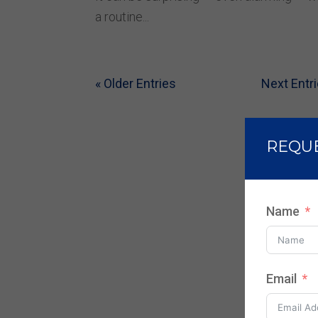
a routine...
« Older Entries
Next Entri
REQU
Name
Email