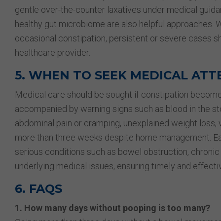
gentle over-the-counter laxatives under medical guida
healthy gut microbiome are also helpful approaches. W
occasional constipation, persistent or severe cases s
healthcare provider.
5. WHEN TO SEEK MEDICAL ATT
Medical care should be sought if constipation becomes
accompanied by warning signs such as blood in the stoo
abdominal pain or cramping, unexplained weight loss, v
more than three weeks despite home management. Early
serious conditions such as bowel obstruction, chronic 
underlying medical issues, ensuring timely and effecti
6. FAQS
1. How many days without pooping is too many?