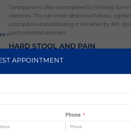
Constipation is often accompanied by bloating due to t
intestines. This can create abdominal fullness, tightn
constipation-related bloating is worsened by diet, slow
gastrointestinal disorders.
es »
HARD STOOL AND PAIN
Passing hard or lumpy stools is a common symptom of
EST APPOINTMENT
straining, pain, and discomfort during bowel movement
lead to anal fissures or hemorrhoids, making it even m
CONSTIPATION AFTER MEALS
Some people experience constipation after eating, oft
sensitivities. Eating low-fiber meals, high-fat foods, or
Phone
contribute to post-meal constipation. Additionally, irre
affect normal bowel patterns.