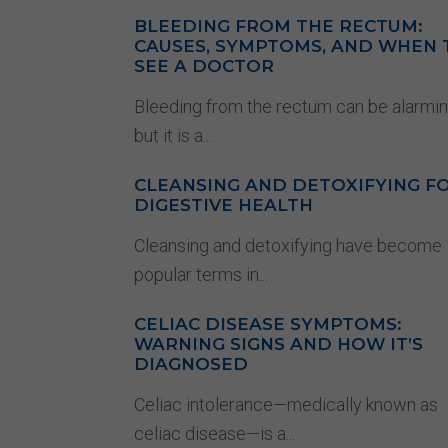
BLEEDING FROM THE RECTUM:
CAUSES, SYMPTOMS, AND WHEN 
SEE A DOCTOR
Bleeding from the rectum can be alarmin
but it is a...
CLEANSING AND DETOXIFYING F
DIGESTIVE HEALTH
Cleansing and detoxifying have become
popular terms in...
CELIAC DISEASE SYMPTOMS:
WARNING SIGNS AND HOW IT’S
DIAGNOSED
Celiac intolerance—medically known as
celiac disease—is a...