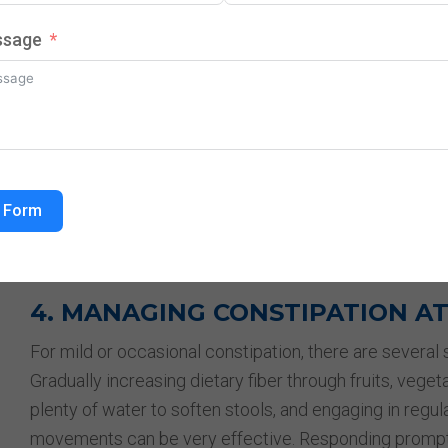
3. LIFESTYLE AND DIETARY FAC
ssage
Several lifestyle and dietary habits can significantly in
fiber, lacking sufficient fruits, vegetables, and whole g
inadequate water intake can make stools hard and diff
further reduce intestinal movement, and regularly igno
movement can worsen constipation over time. Additiona
processed foods can slow digestion and increase stoo
 Form
through gradual adjustments is often the first and mos
managing constipation.
4. MANAGING CONSTIPATION A
For mild or occasional constipation, there are several s
Gradually increasing dietary fiber through fruits, veget
plenty of water to soften stools, and engaging in regul
movements can be very effective. Responding promptly