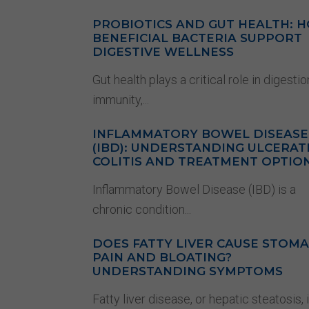
PROBIOTICS AND GUT HEALTH: 
BENEFICIAL BACTERIA SUPPORT
DIGESTIVE WELLNESS
Gut health plays a critical role in digestio
immunity,...
INFLAMMATORY BOWEL DISEASE
(IBD): UNDERSTANDING ULCERAT
COLITIS AND TREATMENT OPTIO
Inflammatory Bowel Disease (IBD) is a
chronic condition...
DOES FATTY LIVER CAUSE STOM
PAIN AND BLOATING?
UNDERSTANDING SYMPTOMS
Fatty liver disease, or hepatic steatosis, 