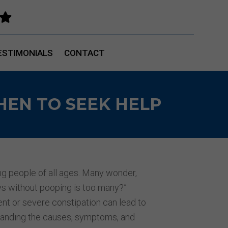

ESTIMONIALS
CONTACT
HEN TO SEEK HELP
ng people of all ages. Many wonder,
 without pooping is too many?”
ent or severe constipation can lead to
standing the causes, symptoms, and