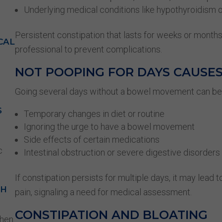
Underlying medical conditions like hypothyroidism 
Persistent constipation that lasts for weeks or month
CAL
professional to prevent complications.
NOT POOPING FOR DAYS CAUSE
Going several days without a bowel movement can be
S
Temporary changes in diet or routine
Ignoring the urge to have a bowel movement
Side effects of certain medications
c
Intestinal obstruction or severe digestive disorders
If constipation persists for multiple days, it may lead 
GH
pain, signaling a need for medical assessment.
CONSTIPATION AND BLOATING
when