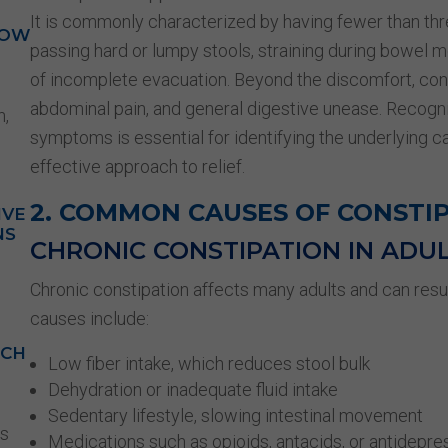
It is commonly characterized by having fewer than t
HOW
passing hard or lumpy stools, straining during bowel 
of incomplete evacuation. Beyond the discomfort, cons
abdominal pain, and general digestive unease. Recogn
n,
symptoms is essential for identifying the underlying 
effective approach to relief.
2. COMMON CAUSES OF CONSTI
IVE
NS
CHRONIC CONSTIPATION IN ADU
Chronic constipation affects many adults and can res
causes include:
ACH
Low fiber intake, which reduces stool bulk
Dehydration or inadequate fluid intake
Sedentary lifestyle, slowing intestinal movement
is
Medications such as opioids, antacids, or antidepre