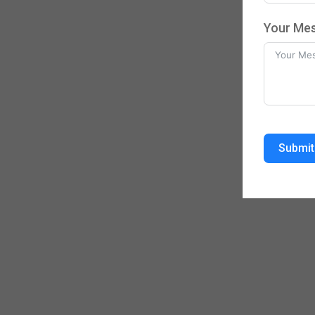
Your Me
Submit