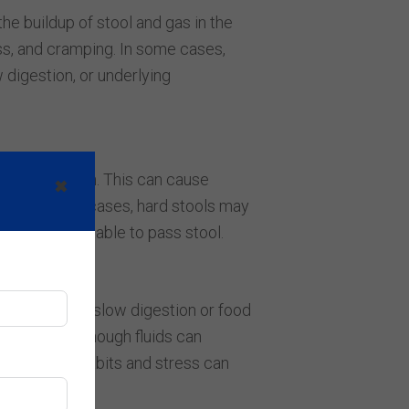
he buildup of stool and gas in the
ess, and cramping. In some cases,
 digestion, or underlying
 constipation. This can cause
✖
s. In severe cases, hard stools may
ore uncomfortable to pass stool.
en related to slow digestion or food
 not drinking enough fluids can
gular eating habits and stress can