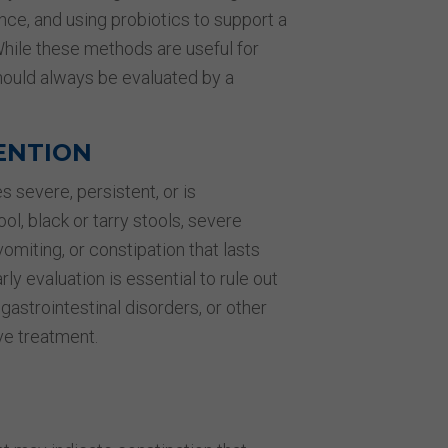
nce, and using probiotics to support a
hile these methods are useful for
hould always be evaluated by a
ENTION
 severe, persistent, or is
l, black or tarry stools, severe
omiting, or constipation that lasts
 evaluation is essential to rule out
gastrointestinal disorders, or other
ve treatment.