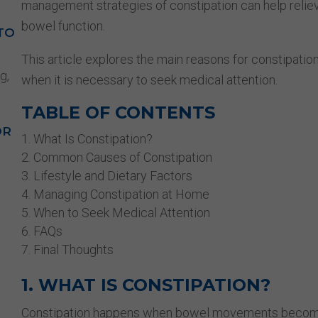
management strategies of constipation can help relie
bowel function.
TO
This article explores the main reasons for constipation
g,
when it is necessary to seek medical attention.
TABLE OF CONTENTS
OR
What Is Constipation?
Common Causes of Constipation
Lifestyle and Dietary Factors
Managing Constipation at Home
When to Seek Medical Attention
FAQs
Final Thoughts
1. WHAT IS CONSTIPATION?
Constipation happens when bowel movements become in