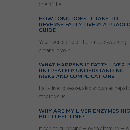
one of the...
HOW LONG DOES IT TAKE TO
REVERSE FATTY LIVER? A PRACTI
GUIDE
Your liver is one of the hardest‑working
organs in your...
WHAT HAPPENS IF FATTY LIVER I
UNTREATED? UNDERSTANDING
RISKS AND COMPLICATIONS
Fatty liver disease, also known as hepati
steatosis, is...
WHY ARE MY LIVER ENZYMES HI
BUT I FEEL FINE?
It can be surprising — even alarming — 