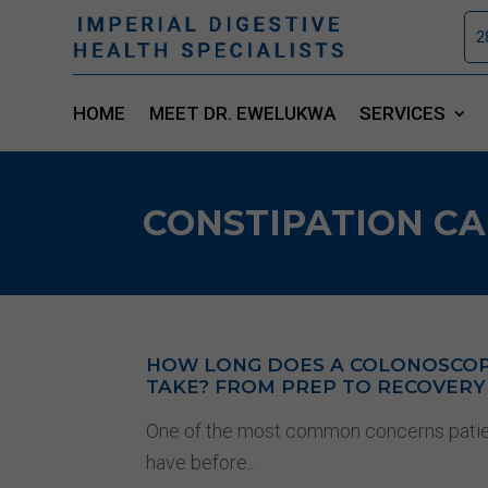
2
HOME
MEET DR. EWELUKWA
SERVICES
CONSTIPATION CA
HOW LONG DOES A COLONOSCO
TAKE? FROM PREP TO RECOVERY
One of the most common concerns pati
have before...