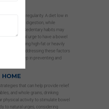
TORS
fluence bowel regularity. A diet low in
rains, can slow digestion, while
icult to pass. Sedentary habits may
ring the natural urge to have a bowel
lly, consuming high-fat or heavily
l hardness. Addressing these factors
t effective step in preventing and
T HOME
trategies that can help provide relief.
ables, and whole grains, drinking
ar physical activity to stimulate bowel
 to natural urges, considering