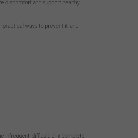
ve discomfort and support healthy
, practical ways to prevent it, and
frequent, difficult, or incomplete.