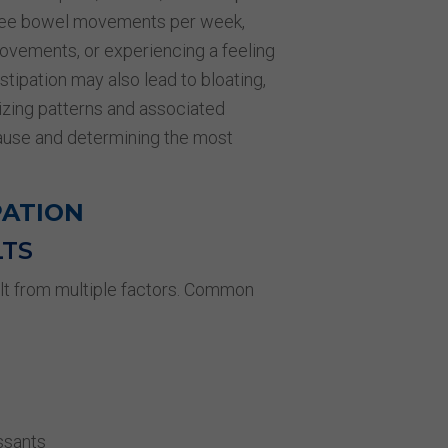
hree bowel movements per week,
movements, or experiencing a feeling
tipation may also lead to bloating,
izing patterns and associated
cause and determining the most
PATION
LTS
ult from multiple factors. Common
ssants