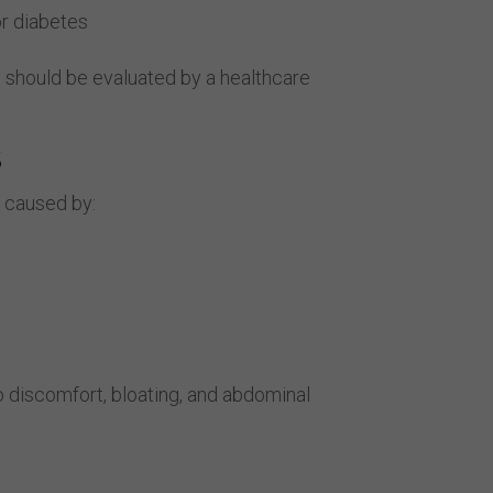
or diabetes
s should be evaluated by a healthcare
S
 caused by:
to discomfort, bloating, and abdominal