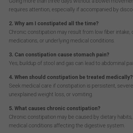
Going more than three days without a bowel movement
requires attention, especially if accompanied by disco
2. Why am I constipated all the time?
Chronic constipation may result from low fiber intake, 
medications, or underlying medical conditions.
3. Can constipation cause stomach pain?
Yes, buildup of stool and gas can lead to abdominal pai
4. When should constipation be treated medically?
Seek medical care if constipation is persistent, sever
unexplained weight loss, or vomiting.
5. What causes chronic constipation?
Chronic constipation may be caused by dietary habits, l
medical conditions affecting the digestive system.