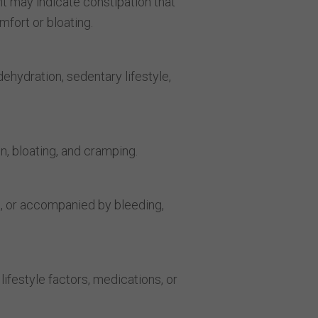
 may indicate constipation that
mfort or bloating.
dehydration, sedentary lifestyle,
n, bloating, and cramping.
e, or accompanied by bleeding,
ifestyle factors, medications, or