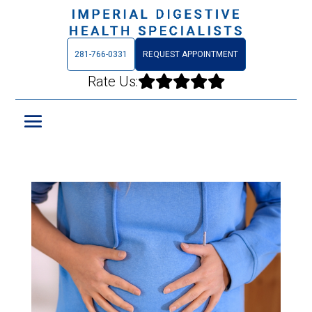
281-766-0331
REQUEST APPOINTMENT
Rate Us:




