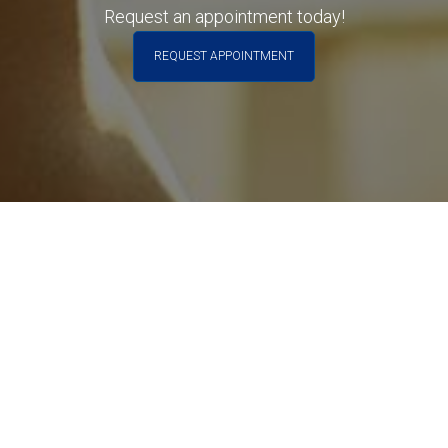
Request an appointment today!
Phone
REQUEST APPOINTMENT
Your Message
Submit Form