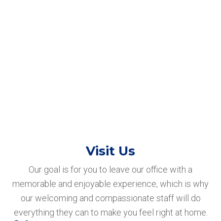
Visit Us
Our goal is for you to leave our office with a
memorable and enjoyable experience, which is why
our welcoming and compassionate staff will do
everything they can to make you feel right at home.