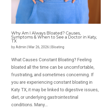
Why Am I Always Bloated? Causes,
Symptoms & When to See a Doctor in Katy,
TX
by
Admin
|
Mar 26, 2026
|
Bloating
What Causes Constant Bloating? Feeling
bloated all the time can be uncomfortable,
frustrating, and sometimes concerning. If
you are experiencing constant bloating in
Katy TX, it may be linked to digestive issues,
diet, or underlying gastrointestinal
conditions. Many...