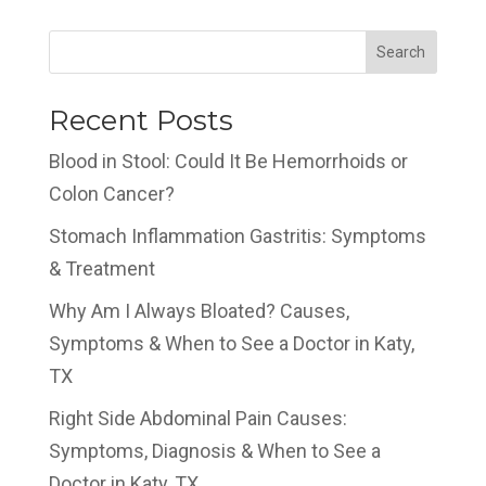
Search
Recent Posts
Blood in Stool: Could It Be Hemorrhoids or
Colon Cancer?
Stomach Inflammation Gastritis: Symptoms
& Treatment
Why Am I Always Bloated? Causes,
Symptoms & When to See a Doctor in Katy,
TX
Right Side Abdominal Pain Causes:
Symptoms, Diagnosis & When to See a
Doctor in Katy, TX