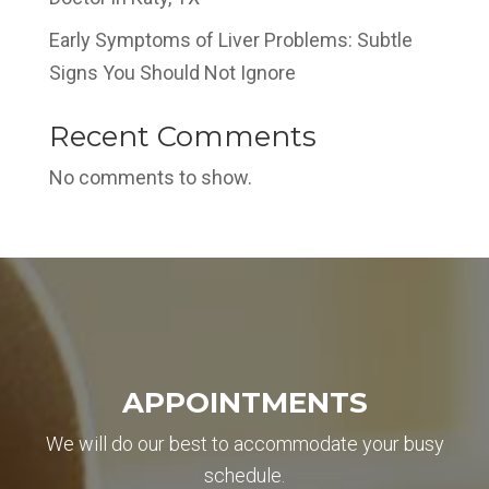
Early Symptoms of Liver Problems: Subtle
Signs You Should Not Ignore
Recent Comments
No comments to show.
REQUEST APPOINTMENT
✖
Name
APPOINTMENTS
Email
We will do our best to accommodate your busy
schedule.