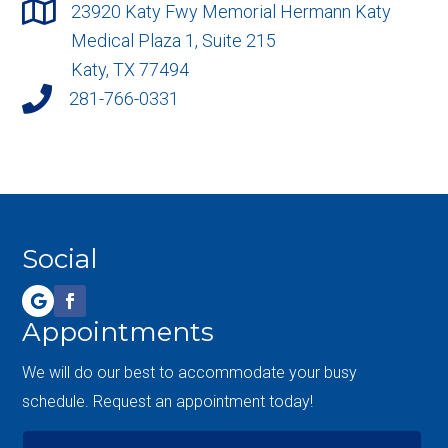

23920 Katy Fwy Memorial Hermann Katy
Medical Plaza 1, Suite 215
Katy, TX 77494

281-766-0331
Social
Appointments
We will do our best to accommodate your busy
schedule. Request an appointment today!