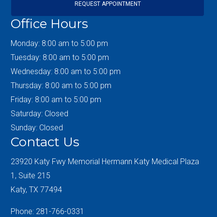
REQUEST APPOINTMENT
Office Hours
Monday: 8:00 am to 5:00 pm
Tuesday: 8:00 am to 5:00 pm
Wednesday: 8:00 am to 5:00 pm
Thursday: 8:00 am to 5:00 pm
Friday: 8:00 am to 5:00 pm
Saturday: Closed
Sunday: Closed
Contact Us
23920 Katy Fwy Memorial Hermann Katy Medical Plaza
1, Suite 215
Katy, TX 77494
Phone: 281-766-0331