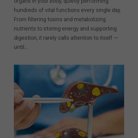
organs in your body, quietly performing
hundreds of vital functions every single day.
From filtering toxins and metabolizing
nutrients to storing energy and supporting
digestion, it rarely calls attention to itself —
until...