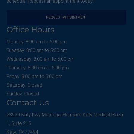
schedule. Request an appointment today!
REQUEST APPOINTMENT
Office Hours
Monday: 8:00 am to 5:00 pm
Tuesday: 8:00 am to 5:00 pm
Wednesday: 8:00 am to 5:00 pm
Thursday: 8:00 am to 5:00 pm
Friday: 8:00 am to 5:00 pm
Saturday: Closed
Sunday: Closed
Contact Us
23920 Katy Fwy Memorial Hermann Katy Medical Plaza
1, Suite 215
Katy, TX 77494