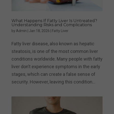
What Happens If Fatty Liver Is Untreated?
Understanding Risks and Complications
by
Admin
|
Jan 18, 2026
|
Fatty Liver
Fatty liver disease, also known as hepatic
steatosis, is one of the most common liver
conditions worldwide. Many people with fatty
liver don’t experience symptoms in the early
stages, which can create a false sense of
security. However, leaving this condition...