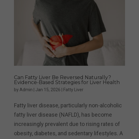
Can Fatty Liver Be Reversed Naturally?
Evidence-Based Strategies for Liver Health
by
Admin
|
Jan 15, 2026
|
Fatty Liver
Fatty liver disease, particularly non-alcoholic
fatty liver disease (NAFLD), has become
increasingly prevalent due to rising rates of
obesity, diabetes, and sedentary lifestyles. A