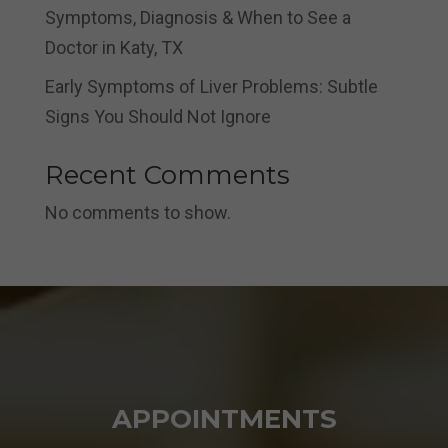
Symptoms, Diagnosis & When to See a
Doctor in Katy, TX
Early Symptoms of Liver Problems: Subtle
Signs You Should Not Ignore
Recent Comments
No comments to show.
APPOINTMENTS