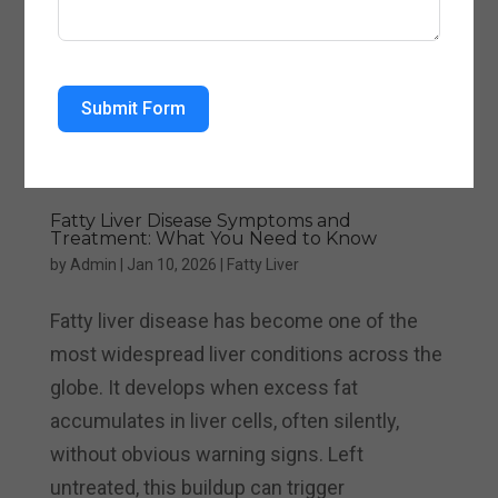
Submit Form
Fatty Liver Disease Symptoms and
Treatment: What You Need to Know
by
Admin
|
Jan 10, 2026
|
Fatty Liver
Fatty liver disease has become one of the
most widespread liver conditions across the
globe. It develops when excess fat
accumulates in liver cells, often silently,
without obvious warning signs. Left
untreated, this buildup can trigger