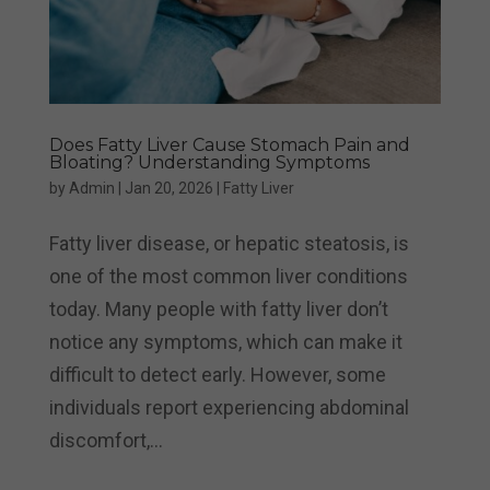
Does Fatty Liver Cause Stomach Pain and
Bloating? Understanding Symptoms
by
Admin
|
Jan 20, 2026
|
Fatty Liver
Fatty liver disease, or hepatic steatosis, is
one of the most common liver conditions
today. Many people with fatty liver don’t
notice any symptoms, which can make it
difficult to detect early. However, some
individuals report experiencing abdominal
discomfort,...