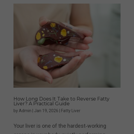
How Long Does It Take to Reverse Fatty
Liver? A Practical Guide
by
Admin
|
Jan 19, 2026
|
Fatty Liver
Your liver is one of the hardest‑working