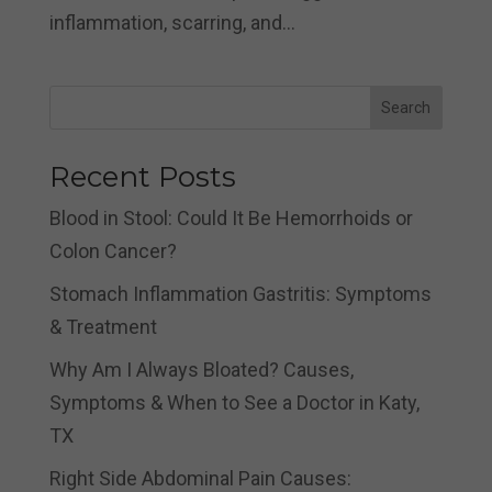
inflammation, scarring, and...
Search
Recent Posts
Blood in Stool: Could It Be Hemorrhoids or
Colon Cancer?
Stomach Inflammation Gastritis: Symptoms
& Treatment
Why Am I Always Bloated? Causes,
Symptoms & When to See a Doctor in Katy,
TX
Right Side Abdominal Pain Causes: