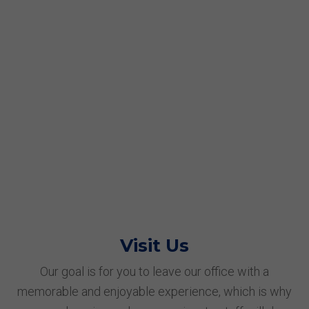
Visit Us
Our goal is for you to leave our office with a
memorable and enjoyable experience, which is why