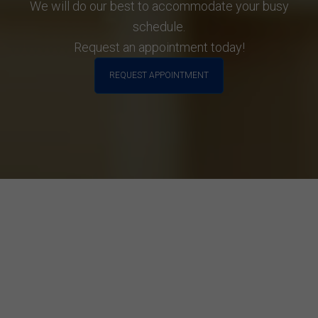
We will do our best to accommodate your busy
schedule.
Request an appointment today!
REQUEST APPOINTMENT