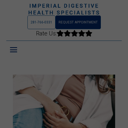
281-766-0331
REQUEST APPOINTMENT
Rate Us:




