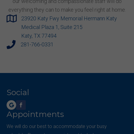
our welcoming and compassionate staff will do
everything they can to make you feel right at home.

23920 Katy Fwy Memorial Hermann Katy
Medical Plaza 1, Suite 215
Katy, TX 77494

281-766-0331
Social
Appointments
We will do our best to accommodate your busy