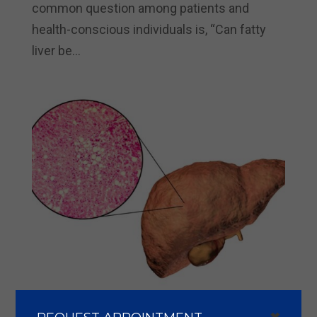
common question among patients and
health-conscious individuals is, “Can fatty
liver be...
How Serious is Fatty Liver Disease: Severity,